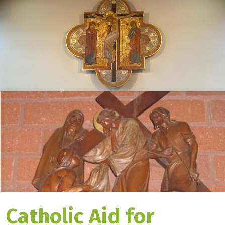
Catholic Aid for