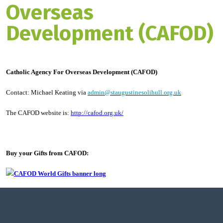
Overseas
Development (CAFOD)
Catholic Agency For Overseas Development (CAFOD)
Contact: Michael Keating via
admin@staugustinesolihull.org.uk
The CAFOD website is:
http://cafod.org.uk/
Buy your Gifts from CAFOD: