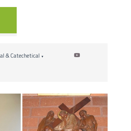
cal & Catechetical
▼