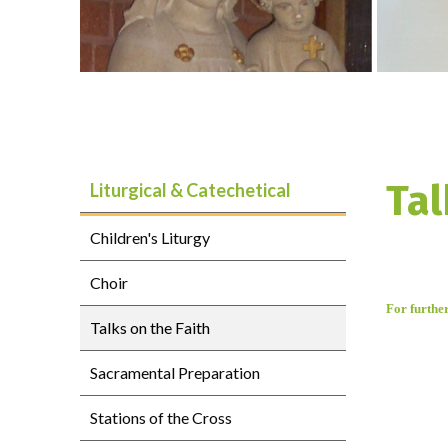
Tal
Liturgical & Catechetical
Children's Liturgy
Choir
For furthe
Talks on the Faith
Sacramental Preparation
Stations of the Cross