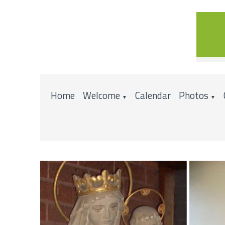
Home
Welcome
Calendar
Photos
▼
▼