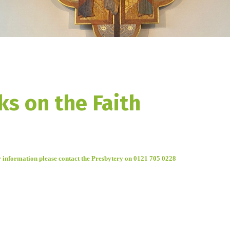
ks on the Faith
r information please c
ontact the Presbytery on 0121 705 0228