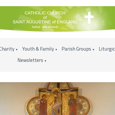
Charity
Youth & Family
Parish Groups
Liturgi
▼
▼
▼
Newsletters
▼