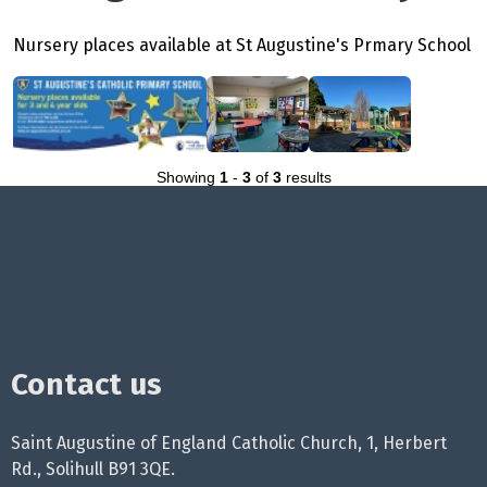
Nursery places available at St Augustine's Prmary School
Showing
1
-
3
of
3
results
Contact us
Saint Augustine of England Catholic Church, 1, Herbert
Rd., Solihull B91 3QE.