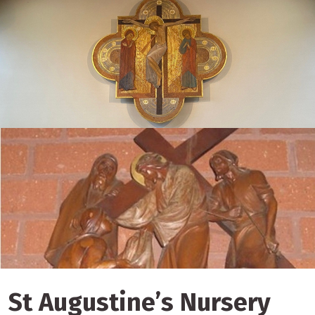
St Augustine’s Nursery