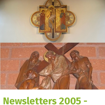
Newsletters 2005 -