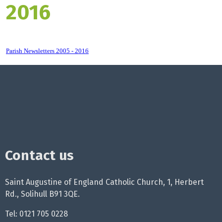
2016
Parish Newsletters 2005 - 2016
Contact us
Saint Augustine of England Catholic Church, 1, Herbert
Rd., Solihull B91 3QE.
Tel: 0121 705 0228