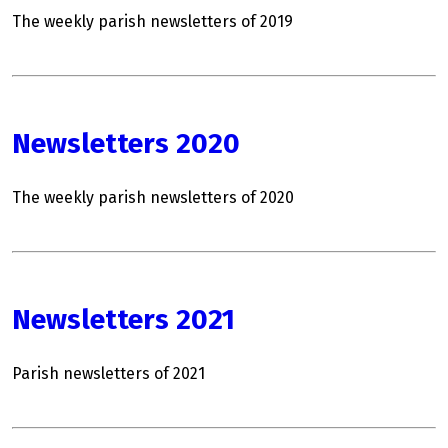
The weekly parish newsletters of 2019
Newsletters 2020
The weekly parish newsletters of 2020
Newsletters 2021
Parish newsletters of 2021