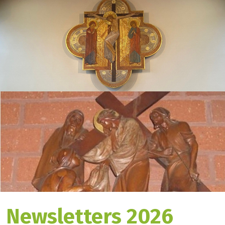
Newsletters 2026