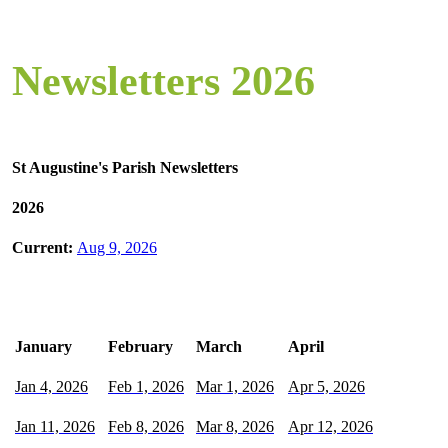
Newsletters 2026
St Augustine's Parish Newsletters
2026
Current:
Aug 9, 2026
January
February
March
April
Jan 4, 2026
Feb 1, 2026
Mar 1, 2026
Apr 5, 2026
Jan 11, 2026
Feb 8, 2026
Mar 8, 2026
Apr 12, 2026