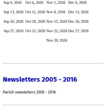
Sep 6, 2026
Oct 4, 2026
Nov 1, 2026
Dec
6, 2026
Sep 13, 2026
Oct 11, 2026
Nov 8, 2026
Dec 13, 2026
Sep 20, 2026
Oct 18, 2026
Nov 15, 2026
Dec 20, 2026
Sep 27, 2026
Oct 25, 2026
Nov 22, 2026
Dec 27, 2026
Nov 29, 2026
Newsletters 2005 - 2016
Parish newsletters 2005 - 2016