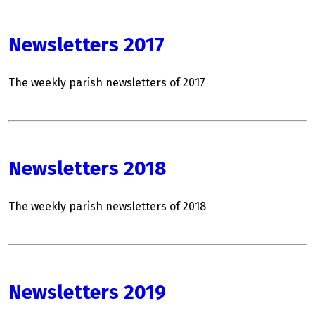
Newsletters 2017
The weekly parish newsletters of 2017
Newsletters 2018
The weekly parish newsletters of 2018
Newsletters 2019