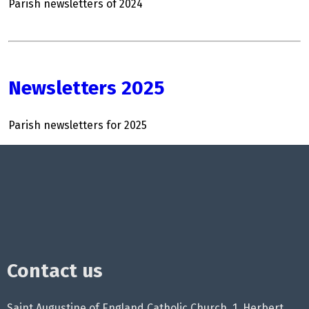
Parish newsletters of 2024
Newsletters 2025
Parish newsletters for 2025
Contact us
Saint Augustine of England Catholic Church, 1, Herbert