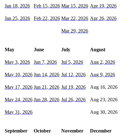
Jan 18, 2026
Feb 15, 2026
Mar 15, 2026
Apr 19, 2026
Jan 25, 2026
Feb 22, 2026
Mar 22, 2026
Apr 26, 2026
Mar 29, 2026
May
June
July
August
May 3, 2026
Jun 7, 2026
Jul 5, 2026
Aug 2, 2026
May 10, 2026
Jun 14, 2026
Jul 12, 2026
Aug 9, 2026
May 17, 2026
Jun 21, 2026
Jul 19, 2026
Aug 16, 2026
May 24, 2026
Jun 28, 2026
Jul 26, 2026
Aug 23, 2026
May 31, 2026
Aug 30, 2026
September
October
November
December