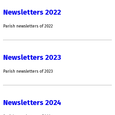
Newsletters 2022
Parish newsletters of 2022
Newsletters 2023
Parish newsletters of 2023
Newsletters 2024