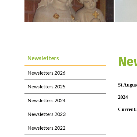
Ne
Newsletters
Newsletters 2026
St August
Newsletters 2025
2024
Newsletters 2024
Current:
Newsletters 2023
Newsletters 2022