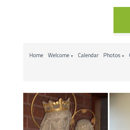
Home
Welcome
Calendar
Photos
▼
▼