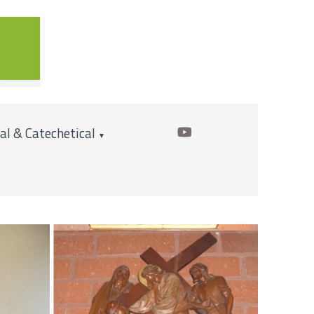
cal & Catechetical
▼