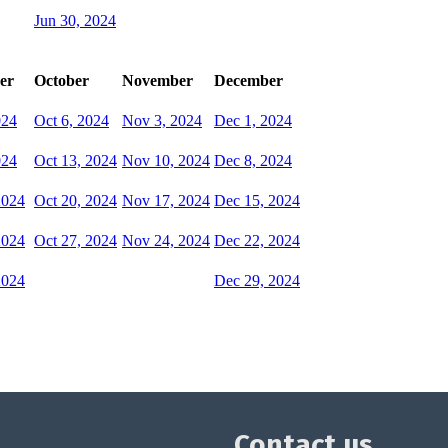
Jun 30, 2024
er
October
November
December
024
Oct 6, 2024
Nov 3, 2024
Dec 1, 2024
024
Oct 13, 2024
Nov 10, 2024
Dec 8, 2024
2024
Oct 20, 2024
Nov 17, 2024
Dec 15, 2024
2024
Oct 27, 2024
Nov 24, 2024
Dec 22, 2024
2024
Dec 29, 2024
Contact us