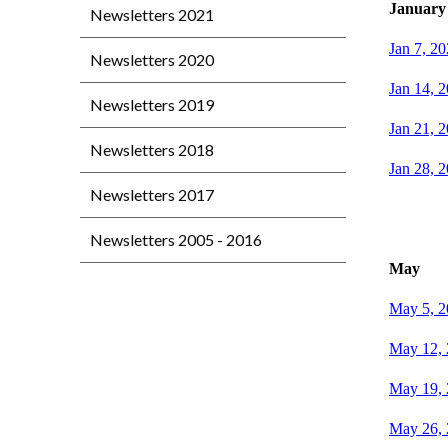
January
Newsletters 2021
Jan 7, 2
Newsletters 2020
Jan 14, 
Newsletters 2019
Jan 21, 
Newsletters 2018
Jan 28, 
Newsletters 2017
Newsletters 2005 - 2016
May
May 5, 2
May 12,
May 19,
May 26,