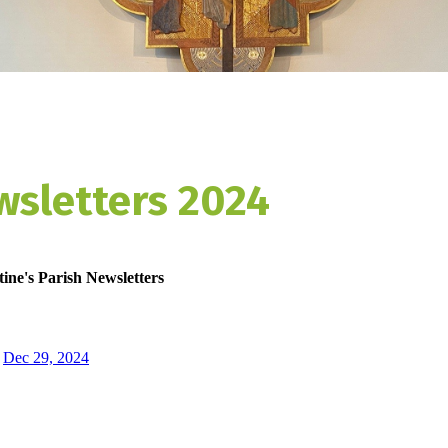
wsletters 2024
ine's Parish Newsletters
Dec 29, 2024