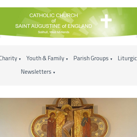
Charity
Youth & Family
Parish Groups
Liturgi
▼
▼
▼
Newsletters
▼