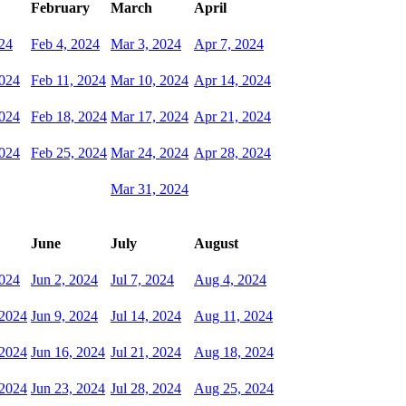
February
March
April
024
Feb 4, 2024
Mar 3, 2024
Apr 7, 2024
2024
Feb 11, 2024
Mar 10, 2024
Apr 14, 2024
2024
Feb 18, 2024
Mar 17, 2024
Apr 21, 2024
2024
Feb 25, 2024
Mar 24, 2024
Apr 28, 2024
Mar 31, 2024
June
July
August
024
Jun 2, 2024
Jul 7, 2024
Aug 4, 2024
 2024
Jun 9, 2024
Jul 14, 2024
Aug 11, 2024
 2024
Jun 16, 2024
Jul 21, 2024
Aug 18, 2024
 2024
Jun 23, 2024
Jul 28, 2024
Aug 25, 2024