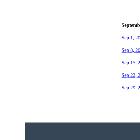
Septemb
Sep 1, 2
Sep 8, 2
Sep 15, 
Sep 22, 
Sep 29, 