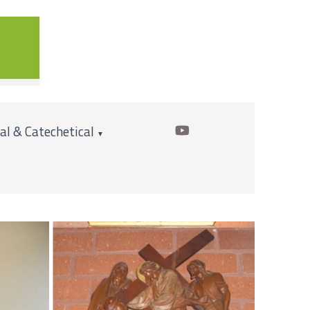
cal & Catechetical
▼