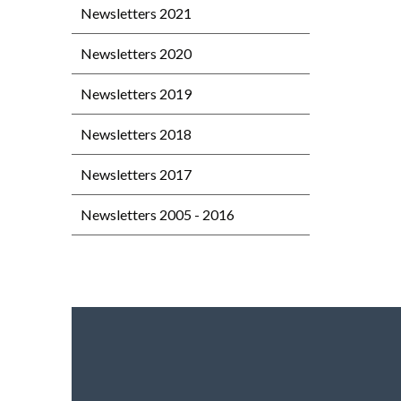
Newsletters 2021
Newsletters 2020
Newsletters 2019
Newsletters 2018
Newsletters 2017
Newsletters 2005 - 2016