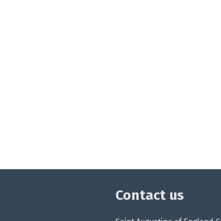
Contact us