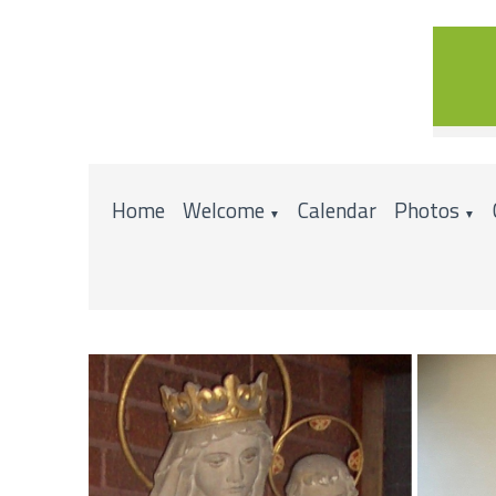
Home
Welcome
Calendar
Photos
▼
▼