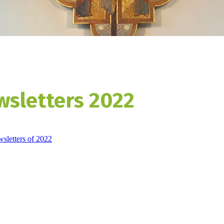
wsletters 2022
wsletters of 2022