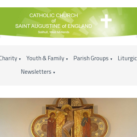
Charity
Youth & Family
Parish Groups
Liturgi
▼
▼
▼
Newsletters
▼