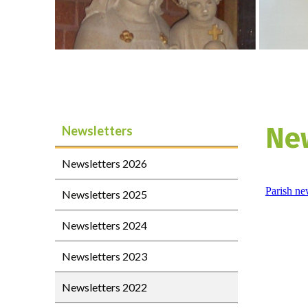
Ne
Newsletters
Newsletters 2026
Parish ne
Newsletters 2025
Newsletters 2024
Newsletters 2023
Newsletters 2022