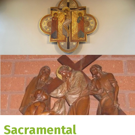
Sacramental