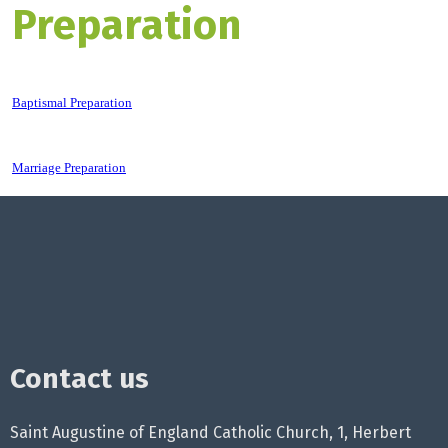
Preparation
Baptismal Preparation
Marriage Preparation
Contact us
Saint Augustine of England Catholic Church, 1, Herbert