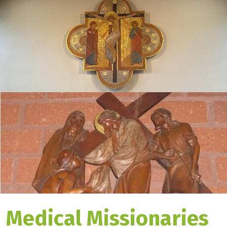
Medical Missionaries