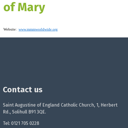
of Mary
Website:
www.mmmworldwide.org
Contact us
Saint Augustine of England Catholic Church, 1, Herbert
Rd., Solihull B91 3QE.
Tel: 0121 705 0228