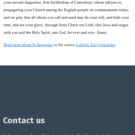
your servant Augustine, first Archbishop of Canterbury, whose labours in
propagating your Church among the English people we commemorate today;
and we pray that all whom you call and send may do your will, and bide your
time, and see your glory; through Jesus Christ our Lord, who lives and reigns
with you and the Holy Spirit, one God, for ever and ever. Amen.
Read more about St Augustine
in the online
Catholic Encyclopaedia
Contact us