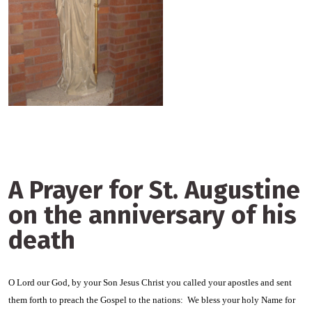
A Prayer for St. Augustine
on the anniversary of his
death
O Lord our God, by your Son Jesus Christ you called your apostles and sent
them forth to preach the Gospel to the nations: We bless your holy Name for