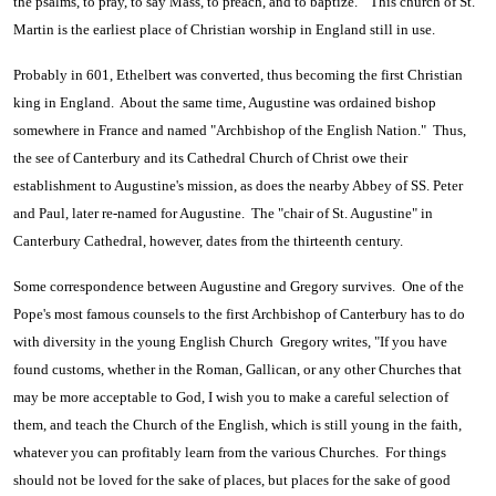
the psalms, to pray, to say Mass, to preach, and to baptize." This church of St.
Martin is the earliest place of Christian worship in England still in use.
Probably in 601, Ethelbert was converted, thus becoming the first Christian
king in England. About the same time, Augustine was ordained bishop
somewhere in France and named "Archbishop of the English Nation." Thus,
the see of Canterbury and its Cathedral Church of Christ owe their
establishment to Augustine's mission, as does the nearby Abbey of SS. Peter
and Paul, later re-named for Augustine. The "chair of St. Augustine" in
Canterbury Cathedral, however, dates from the thirteenth century.
Some correspondence between Augustine and Gregory survives. One of the
Pope's most famous counsels to the first Archbishop of Canterbury has to do
with diversity in the young English Church Gregory writes, "If you have
found customs, whether in the Roman, Gallican, or any other Churches that
may be more acceptable to God, I wish you to make a careful selection of
them, and teach the Church of the English, which is still young in the faith,
whatever you can profitably learn from the various Churches. For things
should not be loved for the sake of places, but places for the sake of good