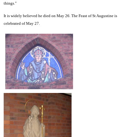
things."
It is widely believed he died on May 26. The Feast of St Augustine is
celebrated of May 27.