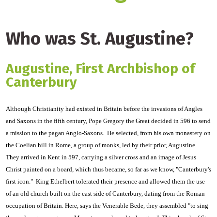
Who was St. Augustine?
Augustine, First Archbishop of
Canterbury
Although Christianity had existed in Britain before the invasions of Angles
and Saxons in the fifth century, Pope Gregory the Great decided in 596 to send
a mission to the pagan Anglo-Saxons. He selected, from his own monastery on
the Coelian hill in Rome, a group of monks, led by their prior, Augustine.
They arrived in Kent in 597, carrying a silver cross and an image of Jesus
Christ painted on a board, which thus became, so far as we know, "Canterbury's
first icon." King Ethelbert tolerated their presence and allowed them the use
of an old church built on the east side of Canterbury, dating from the Roman
occupation of Britain. Here, says the Venerable Bede, they assembled "to sing