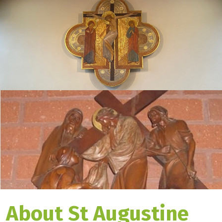
About St Augustine