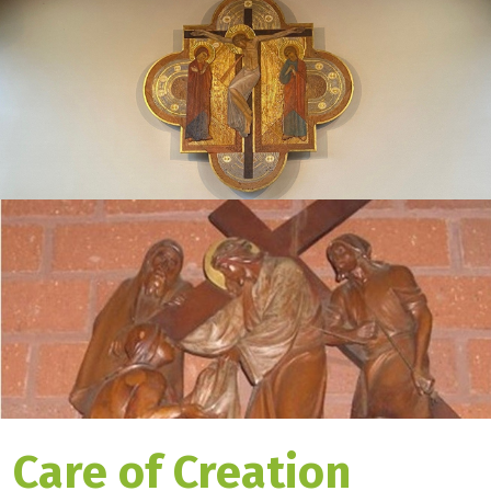
Care of Creation