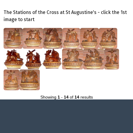
The Stations of the Cross at St Augustine's - click the 1st
image to start
Showing
1
-
14
of
14
results