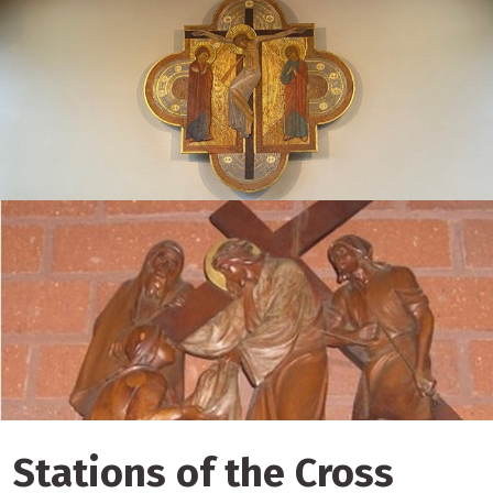
Stations of the Cross