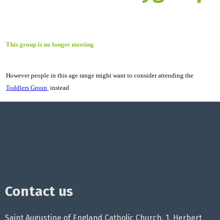
This group is no longer meeting
However people in this age range might want to consider attending the
Toddlers Group
instead
Contact us
Saint Augustine of England Catholic Church, 1, Herbert