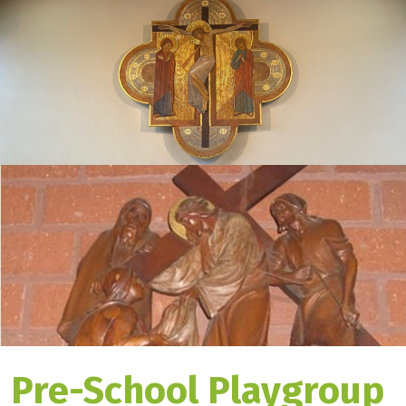
Pre-School Playgroup