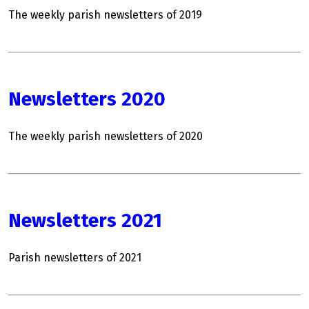
The weekly parish newsletters of 2019
Newsletters 2020
The weekly parish newsletters of 2020
Newsletters 2021
Parish newsletters of 2021