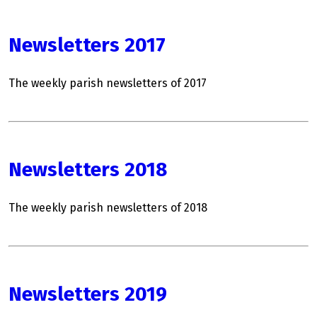
Newsletters 2017
The weekly parish newsletters of 2017
Newsletters 2018
The weekly parish newsletters of 2018
Newsletters 2019