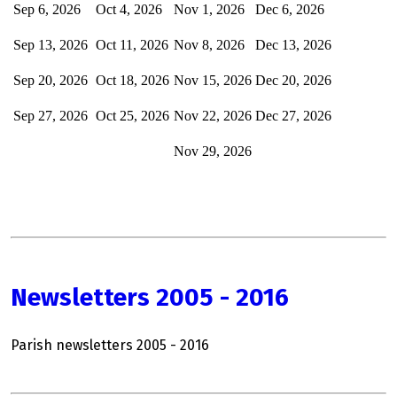
Sep 6, 2026
Oct 4, 2026
Nov 1, 2026
Dec
6, 2026
Sep 13, 2026
Oct 11, 2026
Nov 8, 2026
Dec 13, 2026
Sep 20, 2026
Oct 18, 2026
Nov 15, 2026
Dec 20, 2026
Sep 27, 2026
Oct 25, 2026
Nov 22, 2026
Dec 27, 2026
Nov 29, 2026
Newsletters 2005 - 2016
Parish newsletters 2005 - 2016