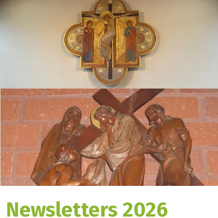
Newsletters 2026