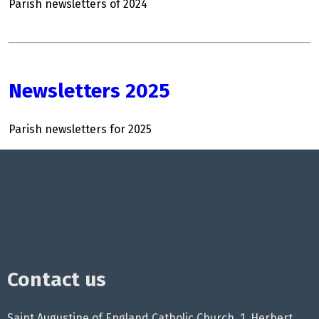
Parish newsletters of 2024
Newsletters 2025
Parish newsletters for 2025
Contact us
Saint Augustine of England Catholic Church, 1, Herbert