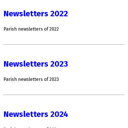
Newsletters 2022
Parish newsletters of 2022
Newsletters 2023
Parish newsletters of 2023
Newsletters 2024