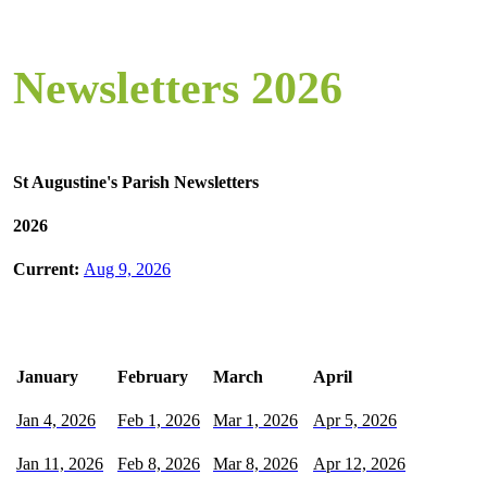
Newsletters 2026
St Augustine's Parish Newsletters
2026
Current:
Aug 9, 2026
January
February
March
April
Jan 4, 2026
Feb 1, 2026
Mar 1, 2026
Apr 5, 2026
Jan 11, 2026
Feb 8, 2026
Mar 8, 2026
Apr 12, 2026