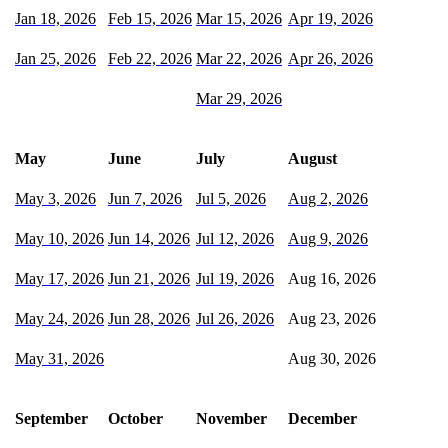
Jan 18, 2026
Feb 15, 2026
Mar 15, 2026
Apr 19, 2026
Jan 25, 2026
Feb 22, 2026
Mar 22, 2026
Apr 26, 2026
Mar 29, 2026
May
June
July
August
May 3, 2026
Jun 7, 2026
Jul 5, 2026
Aug 2, 2026
May 10, 2026
Jun 14, 2026
Jul 12, 2026
Aug 9, 2026
May 17, 2026
Jun 21, 2026
Jul 19, 2026
Aug 16, 2026
May 24, 2026
Jun 28, 2026
Jul 26, 2026
Aug 23, 2026
May 31, 2026
Aug 30, 2026
September
October
November
December